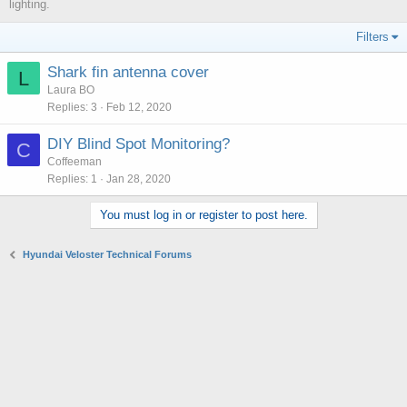
lighting.
Filters
Shark fin antenna cover
L
Laura BO
Replies
3
Feb 12, 2020
DIY Blind Spot Monitoring?
C
Coffeeman
Replies
1
Jan 28, 2020
You must log in or register to post here.
Hyundai Veloster Technical Forums