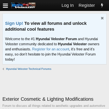
Log In
Register
Sign Up!
To view all forums and unlock
additional cool features
Welcome to the #1
Hyundai Veloster Forum
and Hyundai
Veloster community dedicated to
Hyundai Veloster
owners
and enthusiasts.
Register for an account
, it's free and it's
easy, so don't hesitate to join the Hyundai Veloster Forum
today!
Hyundai Veloster Technical Forums
Exterior Cosmetic & Lighting Modifications
Forum to discuss all things related to aesthetic upgrades and automotive