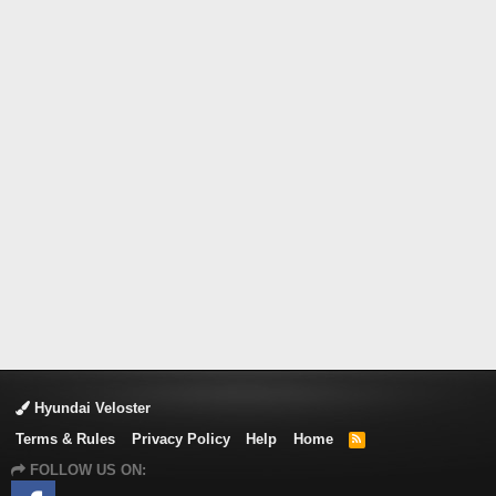
Hyundai Veloster
Terms & Rules
Privacy Policy
Help
Home
R
S
FOLLOW US ON:
S