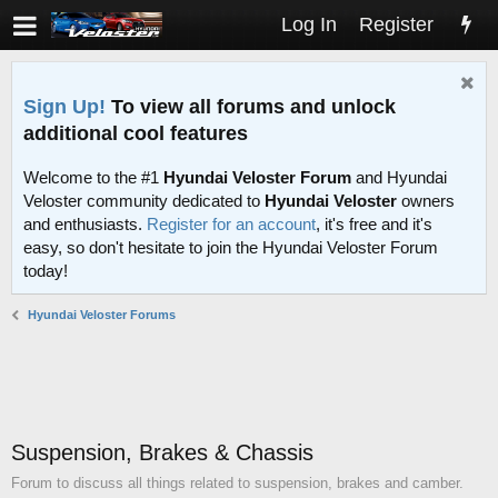
Log In
Register
Sign Up!
To view all forums and unlock
additional cool features
Welcome to the #1
Hyundai Veloster Forum
and Hyundai
Veloster community dedicated to
Hyundai Veloster
owners
and enthusiasts.
Register for an account
, it's free and it's
easy, so don't hesitate to join the Hyundai Veloster Forum
today!
Hyundai Veloster Forums
Suspension, Brakes & Chassis
Forum to discuss all things related to suspension, brakes and camber.