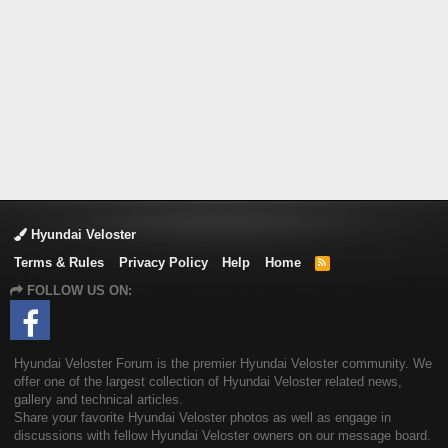
Hyundai Veloster
Terms & Rules
Privacy Policy
Help
Home
R
S
FOLLOW US ON:
S
Hyundai Veloster Forum is the premier Hyundai Veloster community. We
offer one of the largest collection of Hyundai Veloster related news,
gallery and technical articles.
Share your favorite Hyundai Veloster photos as well as engage in
discussions with fellow Hyundai Veloster owners on our message board.