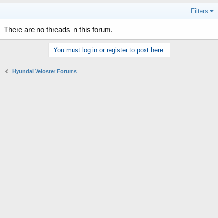
Filters
There are no threads in this forum.
You must log in or register to post here.
Hyundai Veloster Forums