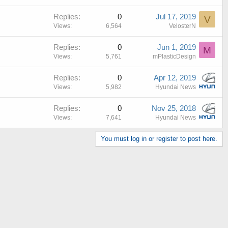
Replies
0
Jul 17, 2019
V
Views
6,564
VelosterN
Replies
0
Jun 1, 2019
M
Views
5,761
mPlasticDesign
Replies
0
Apr 12, 2019
Views
5,982
Hyundai News
Replies
0
Nov 25, 2018
Views
7,641
Hyundai News
You must log in or register to post here.