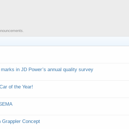
 announcements.
 marks in JD Power’s annual quality survey
ar of the Year!
r SEMA
h Grappler Concept