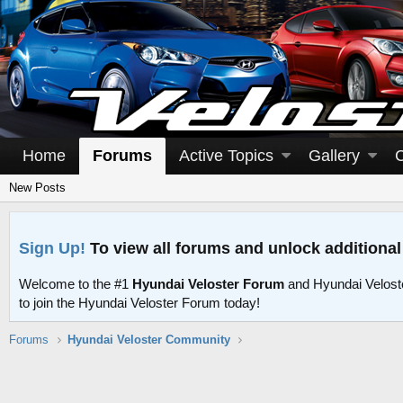
Home
Forums
Active Topics
Gallery
New Posts
Sign Up!
To view all forums and unlock additional
Welcome to the #1
Hyundai Veloster Forum
and Hyundai Velost
to join the Hyundai Veloster Forum today!
Forums
Hyundai Veloster Community