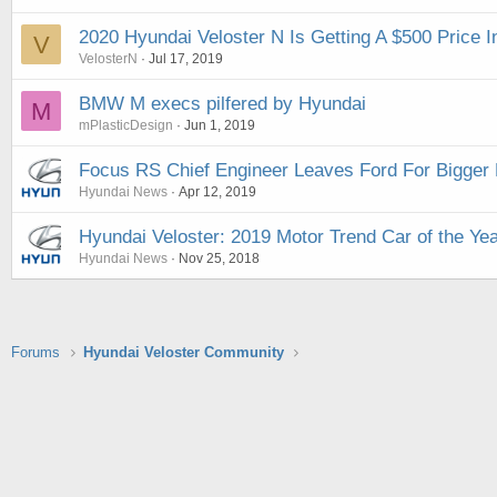
2020 Hyundai Veloster N Is Getting A $500 Price 
V
VelosterN
Jul 17, 2019
BMW M execs pilfered by Hyundai
M
mPlasticDesign
Jun 1, 2019
Focus RS Chief Engineer Leaves Ford For Bigger 
Hyundai News
Apr 12, 2019
Hyundai Veloster: 2019 Motor Trend Car of the Year
Hyundai News
Nov 25, 2018
Forums
Hyundai Veloster Community