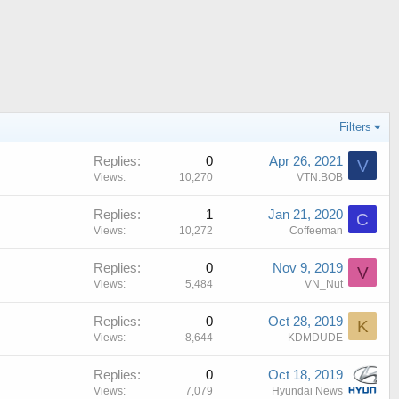
Filters
Replies
0
Apr 26, 2021
V
Views
10,270
VTN.BOB
Replies
1
Jan 21, 2020
C
Views
10,272
Coffeeman
Replies
0
Nov 9, 2019
V
Views
5,484
VN_Nut
Replies
0
Oct 28, 2019
K
Views
8,644
KDMDUDE
Replies
0
Oct 18, 2019
Views
7,079
Hyundai News