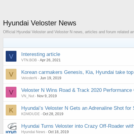
Hyundai Veloster News
Official Hyundai Veloster and Veloster N news, articles and forum related
Interesting article
V
VTN.BOB
Apr 26, 2021
Korean carmakers Genesis, Kia, Hyundai take top
V
VelosterN
Jun 19, 2019
Veloster N Wins Road & Track 2020 Performance C
V
VN_Nut
Nov 9, 2019
Hyundai’s Veloster N Gets an Adrenaline Shot fo
K
KDMDUDE
Oct 28, 2019
Hyundai Turns Veloster into Crazy Off-Roader wit
Hyundai News
Oct 18, 2019