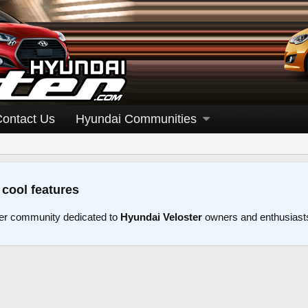
Contact Us
Hyundai Communities
 cool features
er community dedicated to
Hyundai Veloster
owners and enthusiast