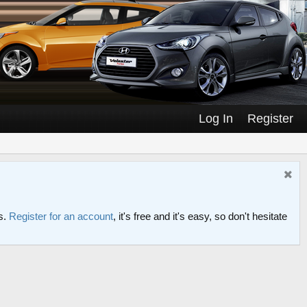
Log In
Register
s.
Register for an account
, it's free and it's easy, so don't hesitate