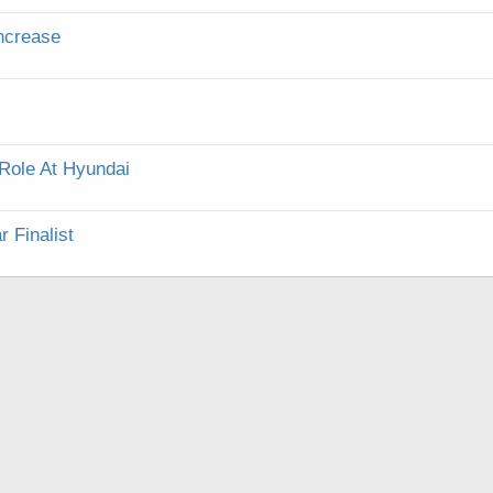
Increase
Role At Hyundai
 Finalist