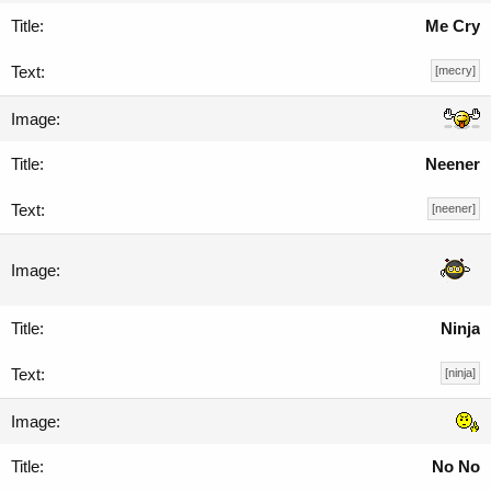
Me Cry
[mecry]
Neener
[neener]
Ninja
[ninja]
No No