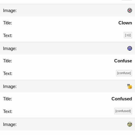
Clown
[:o)]
Confuse
[confuse]
Confused
[confused]