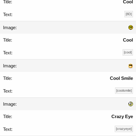
Cool
[8D]
Cool
[cool]
Cool Smile
[coolsmile]
Crazy Eye
[crazyeye]