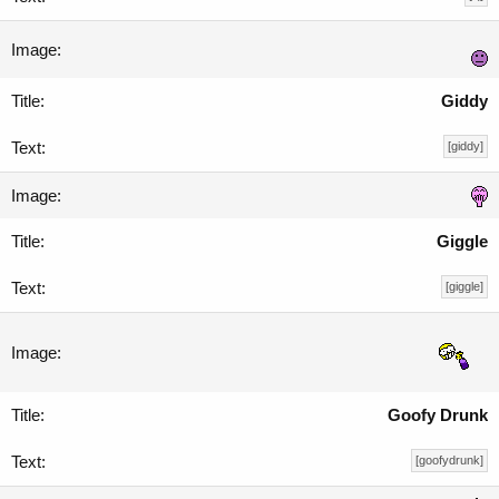
Giddy
[giddy]
Giggle
[giggle]
Goofy Drunk
[goofydrunk]