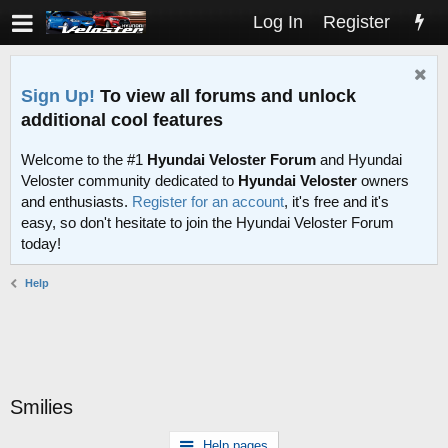
Log In
Register
Sign Up!
To view all forums and unlock
additional cool features
Welcome to the #1
Hyundai Veloster Forum
and Hyundai
Veloster community dedicated to
Hyundai Veloster
owners
and enthusiasts.
Register for an account
, it's free and it's
easy, so don't hesitate to join the Hyundai Veloster Forum
today!
Help
Smilies
Help pages