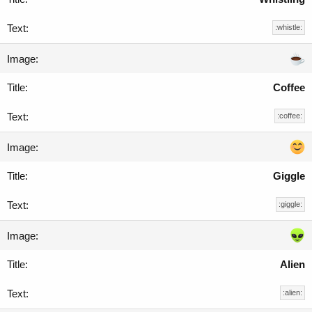
:whistle:
Coffee
:coffee:
Giggle
:giggle:
Alien
:alien: