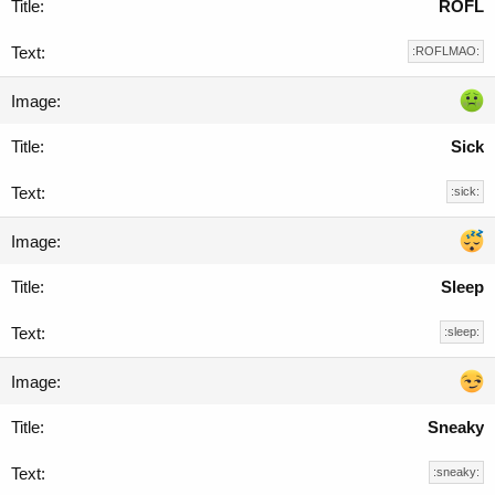
ROFL
:ROFLMAO:
Sick
:sick:
Sleep
:sleep:
Sneaky
:sneaky: