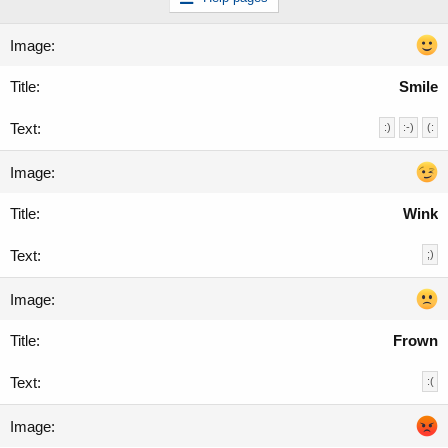
Smile
:)
:-)
(:
Wink
;)
Frown
:(