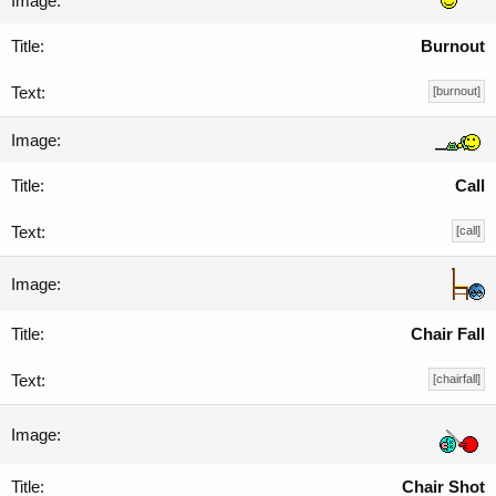
Burnout
[burnout]
Call
[call]
Chair Fall
[chairfall]
Chair Shot