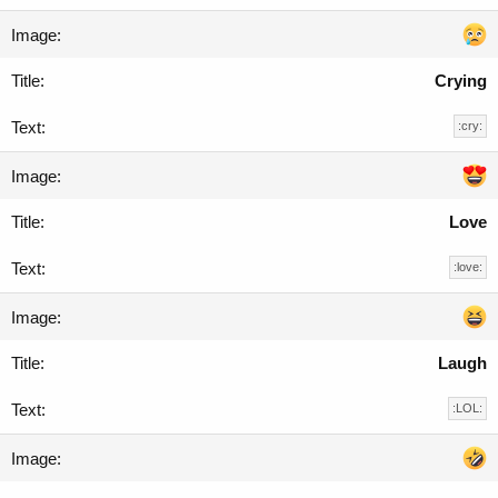
Crying
:cry:
Love
:love:
Laugh
:LOL: