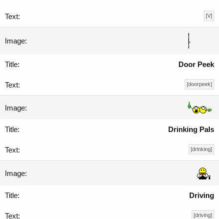
[V]
Door Peek
[doorpeek]
Drinking Pals
[drinking]
Driving
[driving]