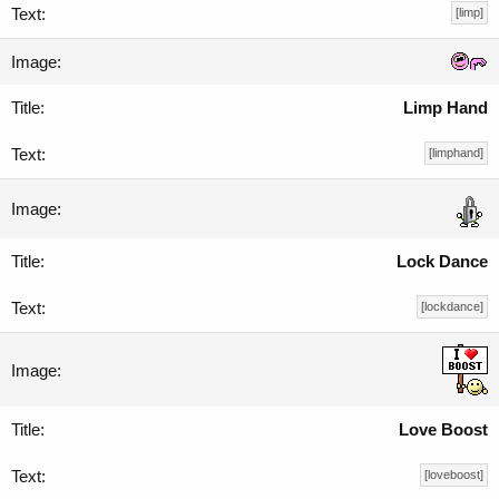
[limp]
Limp Hand
[limphand]
Lock Dance
[lockdance]
Love Boost
[loveboost]