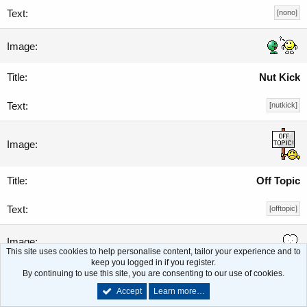
[nono]
Nut Kick
[nutkick]
Off Topic
[offtopic]
This site uses cookies to help personalise content, tailor your experience and to
keep you logged in if you register.
Oh Crap!
By continuing to use this site, you are consenting to our use of cookies.
Accept
Learn more…
[ohcrap]