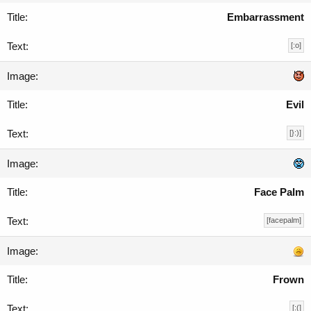
Embarrassment
[:o]
Evil
[}:)]
Face Palm
[facepalm]
Frown
[:(]