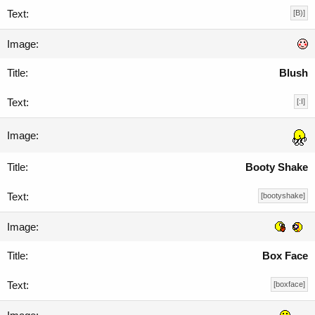
[B)]
Blush
[:I]
Booty Shake
[bootyshake]
Box Face
[boxface]