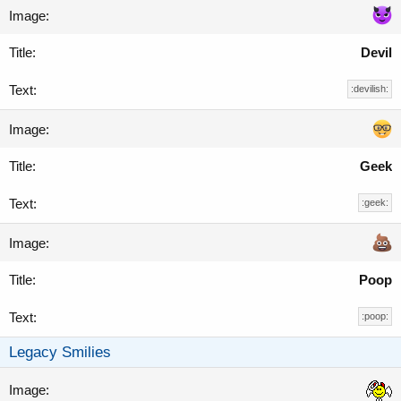
Devil
:devilish:
Geek
:geek:
Poop
:poop:
Legacy Smilies