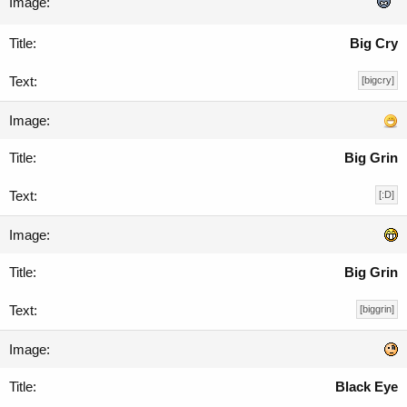
Big Cry
[bigcry]
Big Grin
[:D]
Big Grin
[biggrin]
Black Eye