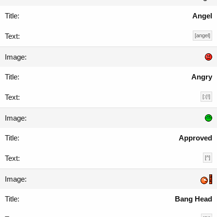
Angel
[angel]
Angry
[:(!]
Approved
[^]
Bang Head