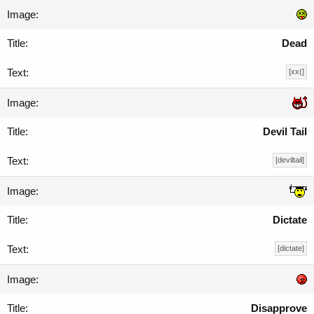
Dead
[xx(]
Devil Tail
[deviltail]
Dictate
[dictate]
Disapprove