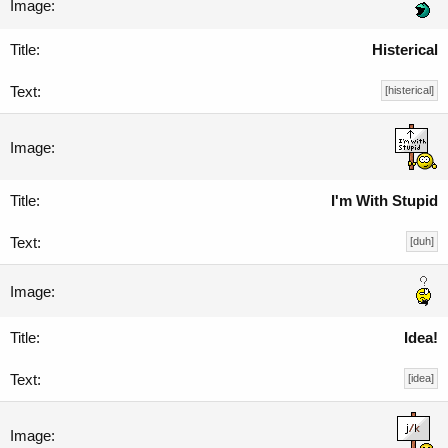
Histerical
[histerical]
I'm With Stupid
[duh]
Idea!
[idea]