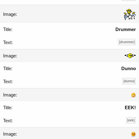
Drummer
[drummer]
Dunno
[dunno]
EEK!
[eek]