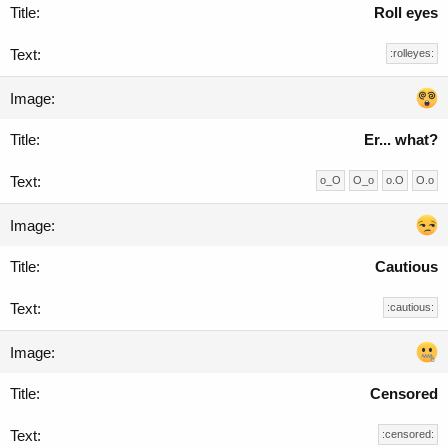
Roll eyes
:rolleyes:
Er... what?
o_O
O_o
o.O
O.o
Cautious
:cautious:
Censored
:censored: