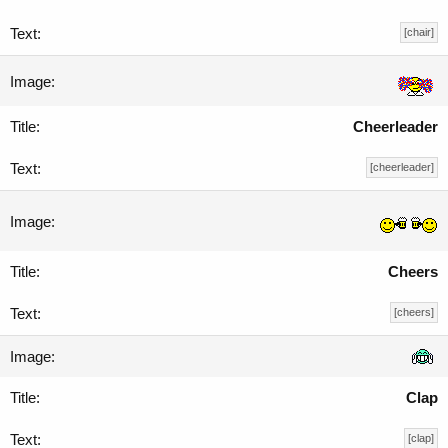
[chair]
Cheerleader
[cheerleader]
Cheers
[cheers]
Clap
[clap]