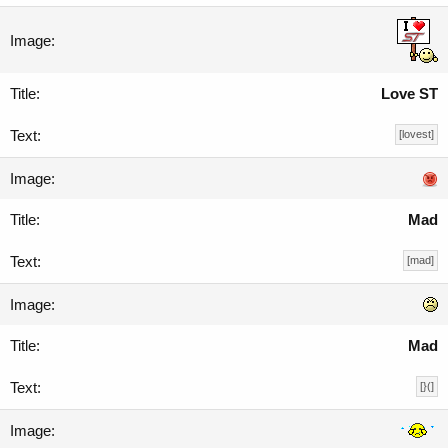
Love ST
[lovest]
Mad
[mad]
Mad
[}(]