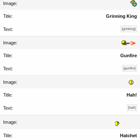
Grinning King
[grinking]
Gunfire
[gunfire]
Hah!
[hah]
Hatchet