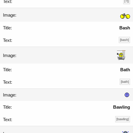
[?|]
Bash
[bash]
Bath
[bath]
Bawling
[bawling]