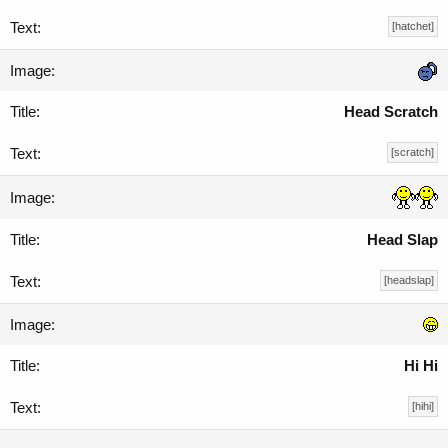
[hatchet]
Head Scratch
[scratch]
Head Slap
[headslap]
Hi Hi
[hihi]