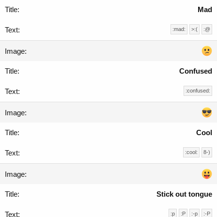
Mad
:mad:
>:(
:@
Confused
:confused:
Cool
:cool:
8-)
Stick out tongue
:p
:P
:-p
:-P