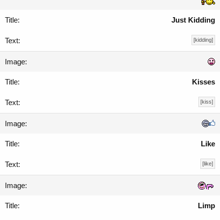
Just Kidding
[kidding]
Kisses
[kiss]
Like
[like]
Limp