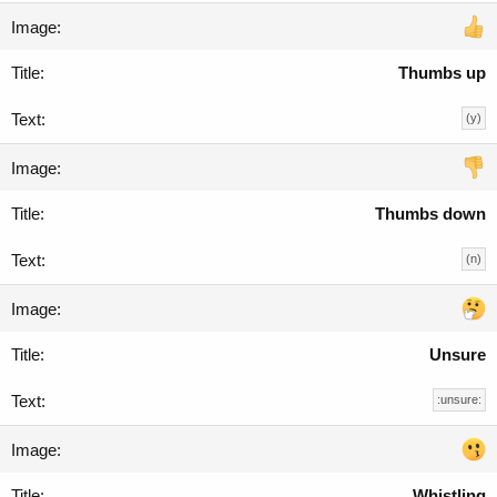
Thumbs up
(y)
Thumbs down
(n)
Unsure
:unsure:
Whistling