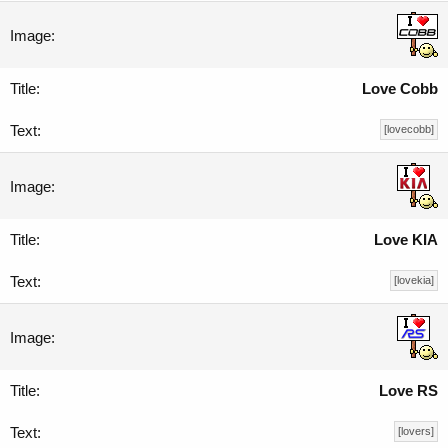
Love Cobb
[lovecobb]
Love KIA
[lovekia]
Love RS
[lovers]