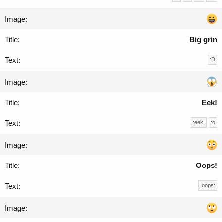
Big grin
:D
Eek!
:eek:
:o
Oops!
:oops: