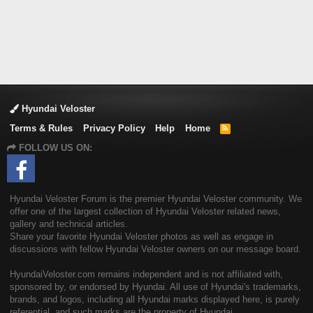
Hyundai Veloster
Terms & Rules
Privacy Policy
Help
Home
R
S
FOLLOW US ON:
S
Hyundai Veloster Forum is the premier Hyundai Veloster community. We
offer one of the largest collection of Hyundai Veloster related news,
gallery and technical articles.
Share your favorite Hyundai Veloster photos as well as engage in
discussions with fellow Hyundai Veloster owners on our message board.
HyundaiVeloster.com remains independent and is not affiliated with,
sponsored by, or endorsed by Hyundai. All use of Hyundai's trademarks,
brands, and logos, including all Hyundai marks displayed here, is purely
referential, and such marks are the property of Hyundai.