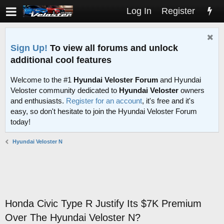
Log In
Register
Sign Up!
To view all forums and unlock
additional cool features
Welcome to the #1
Hyundai Veloster Forum
and Hyundai
Veloster community dedicated to
Hyundai Veloster
owners
and enthusiasts.
Register for an account
, it's free and it's
easy, so don't hesitate to join the Hyundai Veloster Forum
today!
Hyundai Veloster N
Honda Civic Type R Justify Its $7K Premium
Over The Hyundai Veloster N?