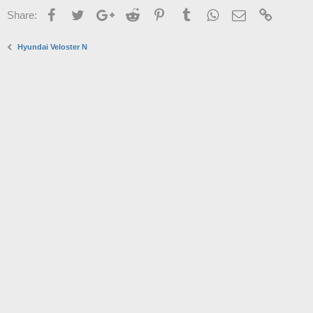
Facebook
Twitter
Google+
Reddit
Pinterest
Tumblr
WhatsApp
Email
Link
Share:
Hyundai Veloster N