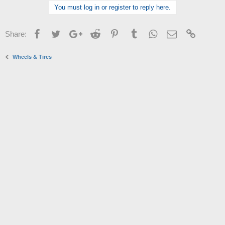
You must log in or register to reply here.
Facebook
Twitter
Google+
Reddit
Pinterest
Tumblr
WhatsApp
Email
Link
Share:
Wheels & Tires