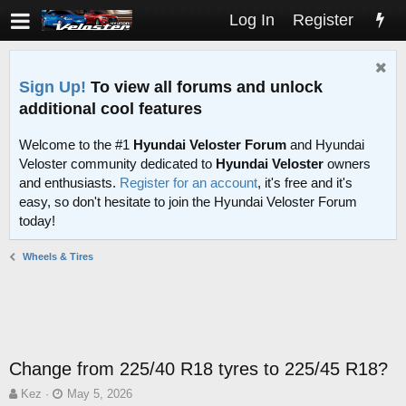
Log In
Register
Sign Up!
To view all forums and unlock
additional cool features
Welcome to the #1
Hyundai Veloster Forum
and Hyundai
Veloster community dedicated to
Hyundai Veloster
owners
and enthusiasts.
Register for an account
, it's free and it's
easy, so don't hesitate to join the Hyundai Veloster Forum
today!
Wheels & Tires
Change from 225/40 R18 tyres to 225/45 R18?
T
S
Kez
May 5, 2026