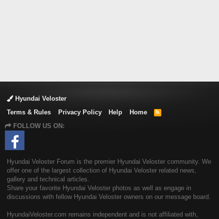
Hyundai Veloster
Terms & Rules
Privacy Policy
Help
Home
R
S
FOLLOW US ON:
S
Hyundai Veloster Forum is the premier Hyundai Veloster community. We
offer one of the largest collection of Hyundai Veloster related news,
gallery and technical articles.
Share your favorite Hyundai Veloster photos as well as engage in
discussions with fellow Hyundai Veloster owners on our message board.
HyundaiVeloster.com remains independent and is not affiliated with,