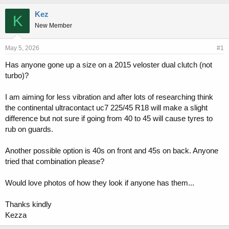
h
t
r
a
Kez
K
e
r
New Member
a
t
d
d
s
a
May 5, 2026
#1
t
t
Has anyone gone up a size on a 2015 veloster dual clutch (not
a
e
turbo)?
r
t
e
I am aiming for less vibration and after lots of researching think
r
the continental ultracontact uc7 225/45 R18 will make a slight
difference but not sure if going from 40 to 45 will cause tyres to
rub on guards.
Another possible option is 40s on front and 45s on back. Anyone
tried that combination please?
Would love photos of how they look if anyone has them...
Thanks kindly
Kezza